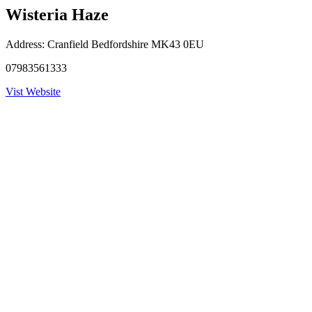
Wisteria Haze
Address:
Cranfield Bedfordshire MK43 0EU
07983561333
Vist Website