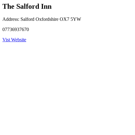
The Salford Inn
Address:
Salford Oxfordshire OX7 5YW
07736937670
Vist Website