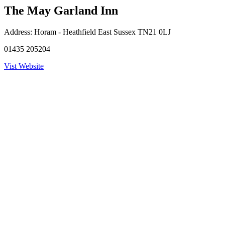
The May Garland Inn
Address:
Horam - Heathfield East Sussex TN21 0LJ
01435 205204
Vist Website