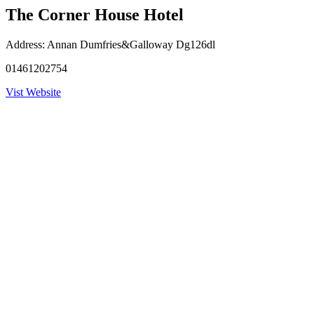
The Corner House Hotel
Address:
Annan Dumfries&Galloway Dg126dl
01461202754
Vist Website