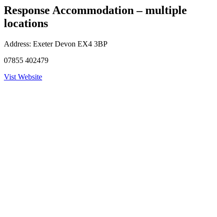
Response Accommodation – multiple
locations
Address:
Exeter Devon EX4 3BP
07855 402479
Vist Website