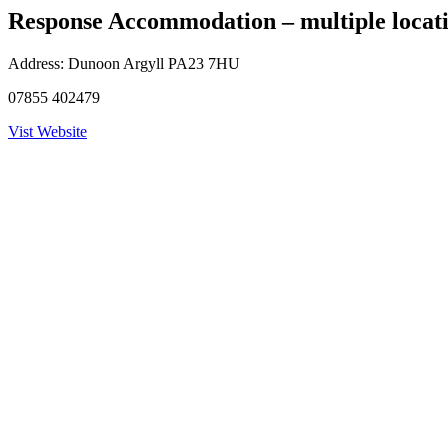
Response Accommodation – multiple locat
Address:
Dunoon Argyll PA23 7HU
07855 402479
Vist Website