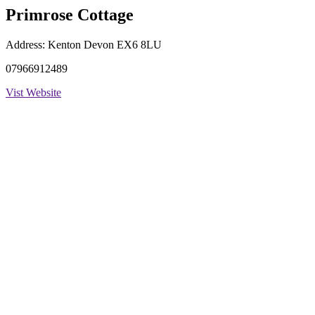
Primrose Cottage
Address:
Kenton Devon EX6 8LU
07966912489
Vist Website