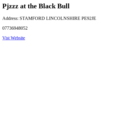
Pjzzz at the Black Bull
Address:
STAMFORD LINCOLNSHIRE PE92JE
07736948052
Vist Website