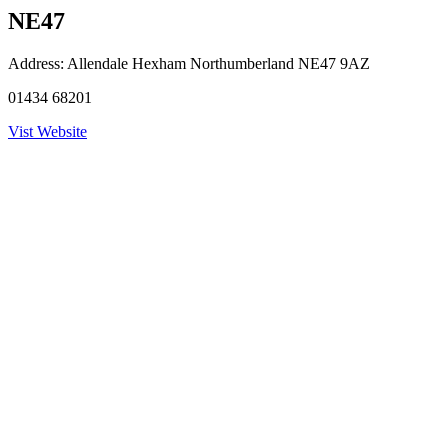
NE47
Address:
Allendale Hexham Northumberland NE47 9AZ
01434 68201
Vist Website