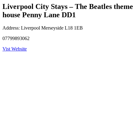
Liverpool City Stays – The Beatles theme
house Penny Lane DD1
Address:
Liverpool Merseyside L18 1EB
07799893062
Vist Website