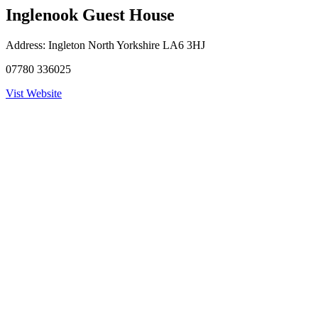
Inglenook Guest House
Address:
Ingleton North Yorkshire LA6 3HJ
07780 336025
Vist Website