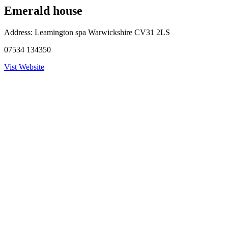
Emerald house
Address:
Leamington spa Warwickshire CV31 2LS
07534 134350
Vist Website