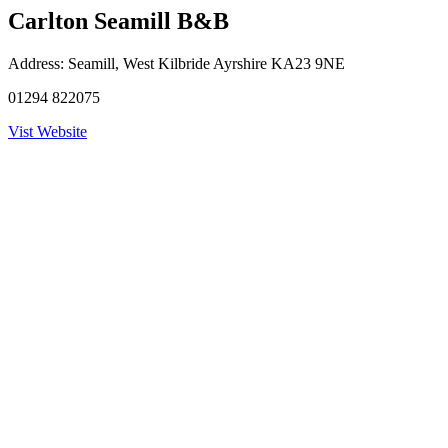
Carlton Seamill B&B
Address:
Seamill, West Kilbride Ayrshire KA23 9NE
01294 822075
Vist Website