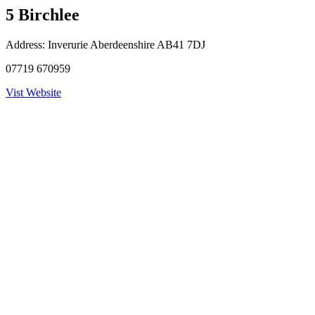
5 Birchlee
Address:
Inverurie Aberdeenshire AB41 7DJ
07719 670959
Vist Website